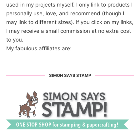
used in my projects myself. I only link to products I
personally use, love, and recommend (though I
may link to different sizes). If you click on my links,
I may receive a small commission at no extra cost
to you.
My fabulous affiliates are:
SIMON SAYS STAMP