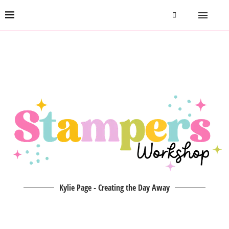
Kylie Page - Creating the Day Away