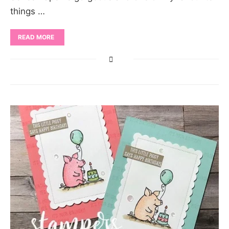
things …
READ MORE