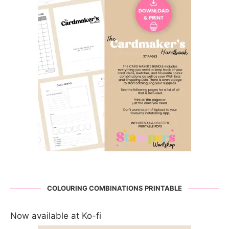
COLOURING COMBINATIONS PRINTABLE
Now available at Ko-fi