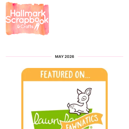
MAY 2026