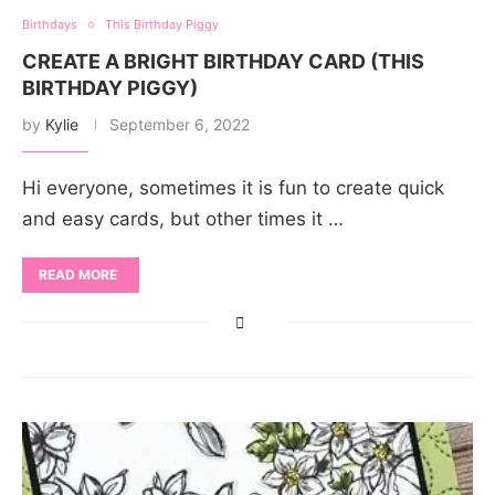
Birthdays
This Birthday Piggy
CREATE A BRIGHT BIRTHDAY CARD (THIS
BIRTHDAY PIGGY)
by
Kylie
September 6, 2022
Hi everyone, sometimes it is fun to create quick
and easy cards, but other times it …
READ MORE