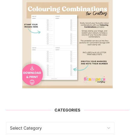
CATEGORIES