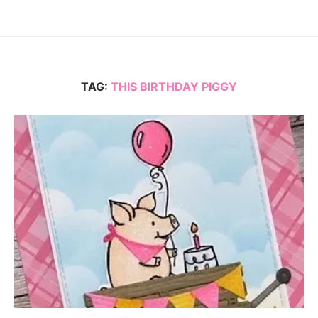
TAG:
THIS BIRTHDAY PIGGY