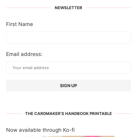
NEWSLETTER
First Name
Email address:
THE CARDMAKER’S HANDBOOK PRINTABLE
Now available through Ko-fi