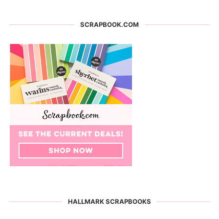
SCRAPBOOK.COM
HALLMARK SCRAPBOOKS