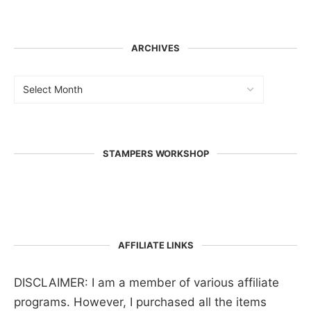
ARCHIVES
STAMPERS WORKSHOP
AFFILIATE LINKS
DISCLAIMER: I am a member of various affiliate
programs. However, I purchased all the items