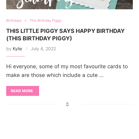
Birthdays
This Birthday Piggy
THIS LITTLE PIGGY SAYS HAPPY BIRTHDAY
(THIS BIRTHDAY PIGGY)
by
Kylie
July 4, 2022
Hi everyone, some of my most favourite cards to
make are those which include a cute …
READ MORE