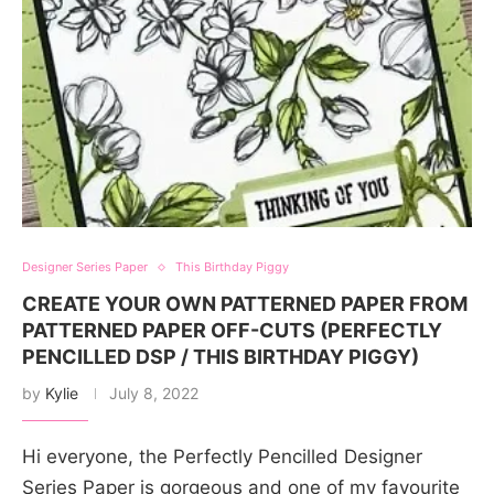
Designer Series Paper
This Birthday Piggy
CREATE YOUR OWN PATTERNED PAPER FROM
PATTERNED PAPER OFF-CUTS (PERFECTLY
PENCILLED DSP / THIS BIRTHDAY PIGGY)
by
Kylie
July 8, 2022
Hi everyone, the Perfectly Pencilled Designer
Series Paper is gorgeous and one of my favourite