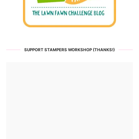
SUPPORT STAMPERS WORKSHOP (THANKS!)