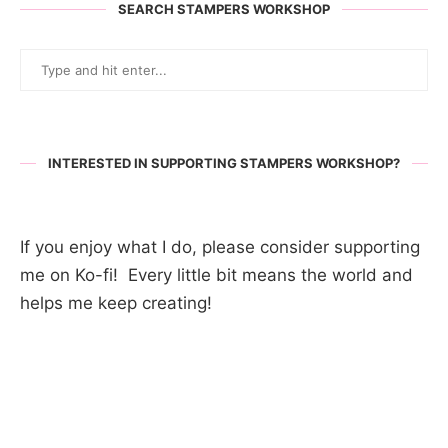
SEARCH STAMPERS WORKSHOP
INTERESTED IN SUPPORTING STAMPERS WORKSHOP?
If you enjoy what I do, please consider supporting
me on Ko-fi! Every little bit means the world and
helps me keep creating!