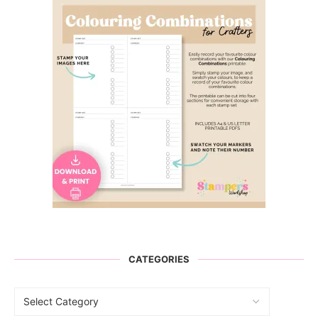
CATEGORIES