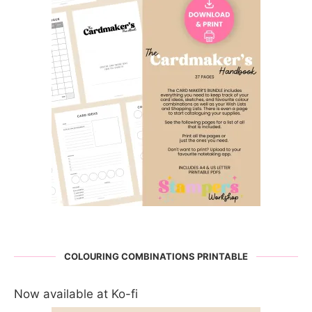
COLOURING COMBINATIONS PRINTABLE
Now available at Ko-fi