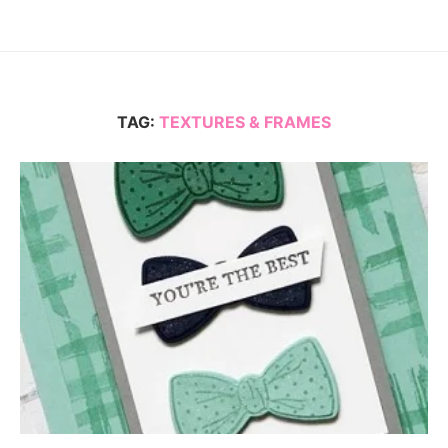
TAG:
TEXTURES & FRAMES