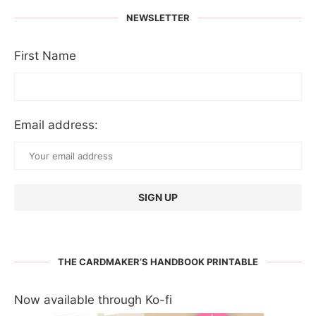
NEWSLETTER
First Name
Email address:
THE CARDMAKER’S HANDBOOK PRINTABLE
Now available through Ko-fi