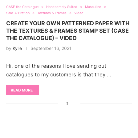
CASE the Catalogue
Handsomely Suited
Masculine
Sale-A-Bration
Textures & Frames
Video
CREATE YOUR OWN PATTERNED PAPER WITH
THE TEXTURES & FRAMES STAMP SET (CASE
THE CATALOGUE) – VIDEO
by
Kylie
September 16, 2021
Hi, one of the reasons I love sending out
catalogues to my customers is that they …
READ MORE