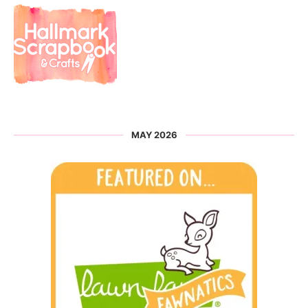
MAY 2026