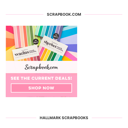
SCRAPBOOK.COM
HALLMARK SCRAPBOOKS