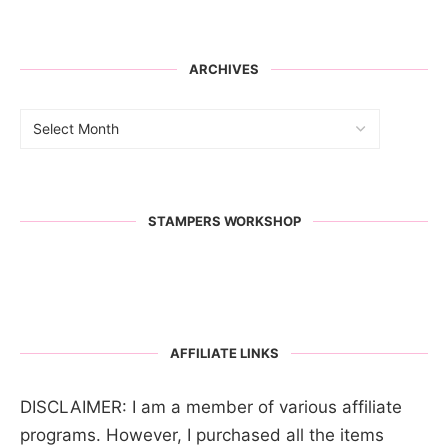
ARCHIVES
STAMPERS WORKSHOP
AFFILIATE LINKS
DISCLAIMER: I am a member of various affiliate
programs. However, I purchased all the items