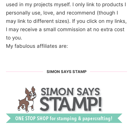
used in my projects myself. I only link to products I
personally use, love, and recommend (though I
may link to different sizes). If you click on my links,
I may receive a small commission at no extra cost
to you.
My fabulous affiliates are:
SIMON SAYS STAMP