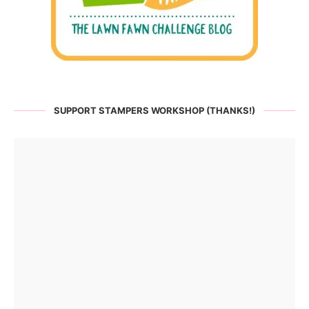
SUPPORT STAMPERS WORKSHOP (THANKS!)