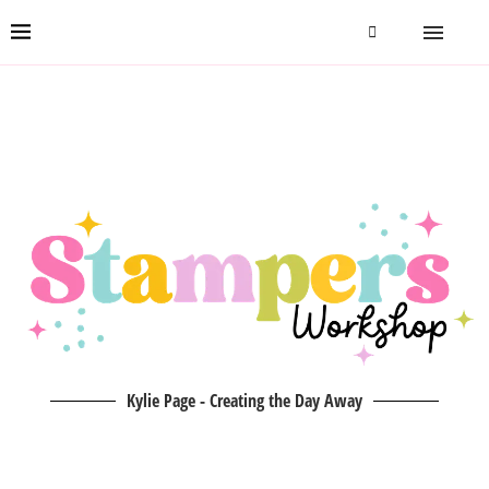
Kylie Page - Creating the Day Away