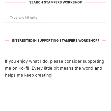
SEARCH STAMPERS WORKSHOP
INTERESTED IN SUPPORTING STAMPERS WORKSHOP?
If you enjoy what I do, please consider supporting
me on Ko-fi! Every little bit means the world and
helps me keep creating!