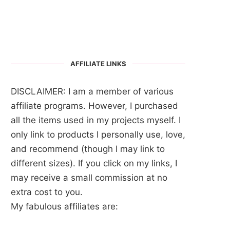
AFFILIATE LINKS
DISCLAIMER: I am a member of various
affiliate programs. However, I purchased
all the items used in my projects myself. I
only link to products I personally use, love,
and recommend (though I may link to
different sizes). If you click on my links, I
may receive a small commission at no
extra cost to you.
My fabulous affiliates are: