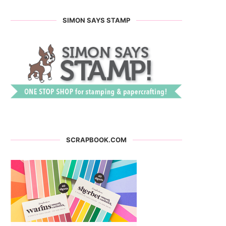
SIMON SAYS STAMP
SCRAPBOOK.COM