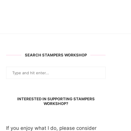
SEARCH STAMPERS WORKSHOP
INTERESTED IN SUPPORTING STAMPERS
WORKSHOP?
If you enjoy what I do, please consider