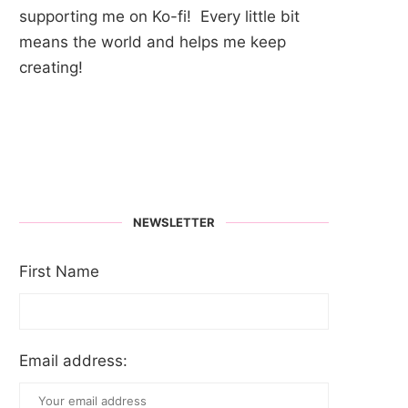
supporting me on Ko-fi! Every little bit
means the world and helps me keep
creating!
NEWSLETTER
First Name
Email address: