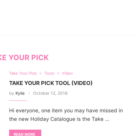
KE YOUR PICK
Take Your Pick
Tools
Video
TAKE YOUR PICK TOOL (VIDEO)
by
Kylie
October 12, 2018
Hi everyone, one item you may have missed in
the new Holiday Catalogue is the Take …
READ MORE