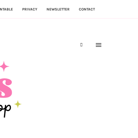
NTABLE
PRIVACY
NEWSLETTER
CONTACT