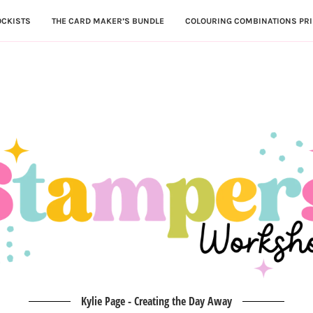
OCKISTS
THE CARD MAKER’S BUNDLE
COLOURING COMBINATIONS PRI
Kylie Page - Creating the Day Away