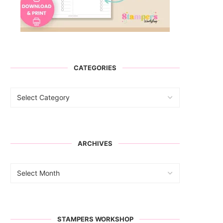
CATEGORIES
ARCHIVES
STAMPERS WORKSHOP