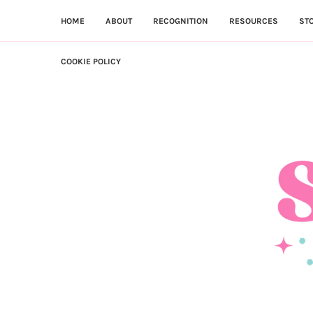
HOME
ABOUT
RECOGNITION
RESOURCES
ST
COOKIE POLICY