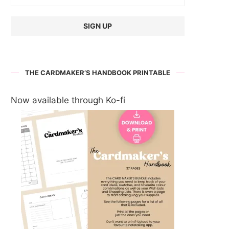
THE CARDMAKER’S HANDBOOK PRINTABLE
Now available through Ko-fi