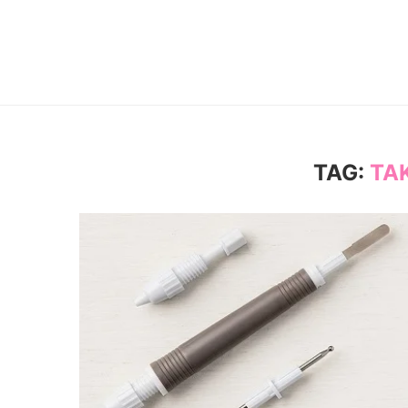
TAG:
TA