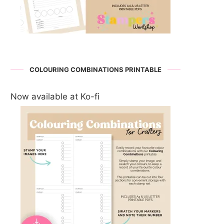
COLOURING COMBINATIONS PRINTABLE
Now available at Ko-fi