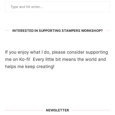
INTERESTED IN SUPPORTING STAMPERS WORKSHOP?
If you enjoy what I do, please consider supporting
me on Ko-fi! Every little bit means the world and
helps me keep creating!
NEWSLETTER