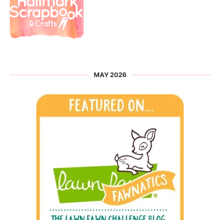
MAY 2026