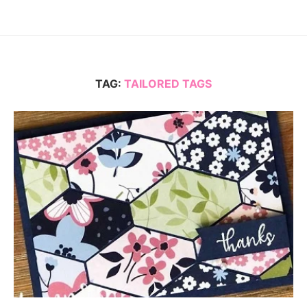
TAG:
TAILORED TAGS