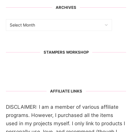
ARCHIVES
STAMPERS WORKSHOP
AFFILIATE LINKS
DISCLAIMER: I am a member of various affiliate
programs. However, I purchased all the items
used in my projects myself. I only link to products I
personally use, love, and recommend (though I