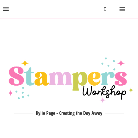
Kylie Page - Creating the Day Away