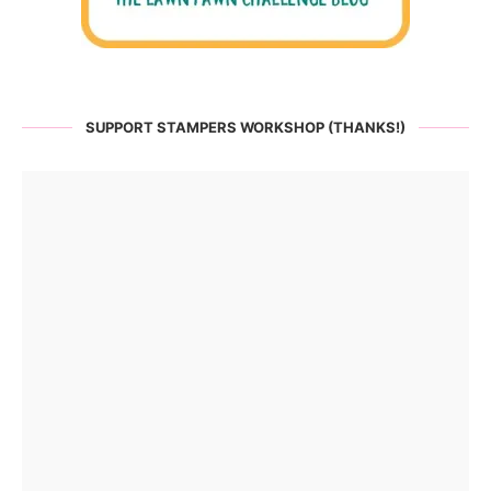
SUPPORT STAMPERS WORKSHOP (THANKS!)