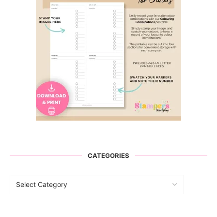
CATEGORIES