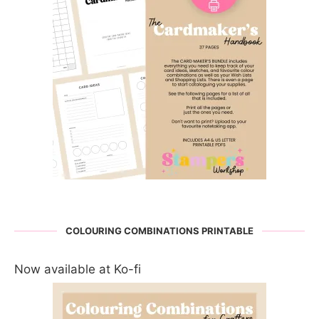
COLOURING COMBINATIONS PRINTABLE
Now available at Ko-fi