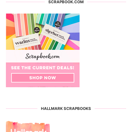
SCRAPBOOK.COM
HALLMARK SCRAPBOOKS