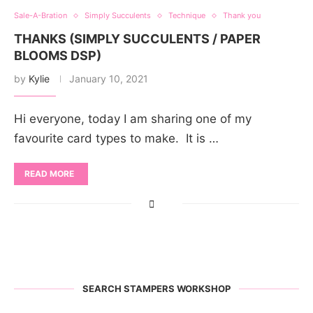
Sale-A-Bration
Simply Succulents
Technique
Thank you
THANKS (SIMPLY SUCCULENTS / PAPER
BLOOMS DSP)
by
Kylie
January 10, 2021
Hi everyone, today I am sharing one of my
favourite card types to make. It is …
READ MORE
SEARCH STAMPERS WORKSHOP