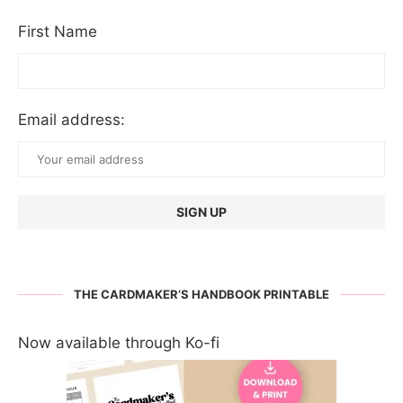
First Name
Email address:
THE CARDMAKER’S HANDBOOK PRINTABLE
Now available through Ko-fi