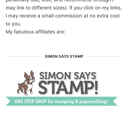
may link to different sizes). If you click on my links,
I may receive a small commission at no extra cost
to you.
My fabulous affiliates are:
SIMON SAYS STAMP