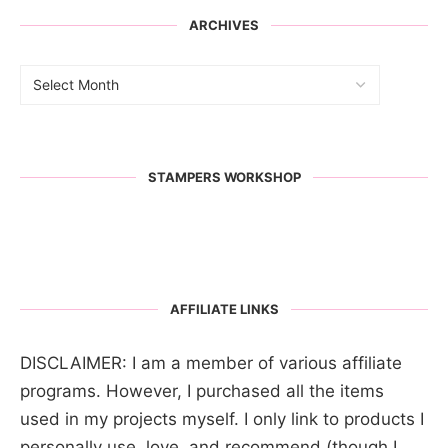
ARCHIVES
STAMPERS WORKSHOP
AFFILIATE LINKS
DISCLAIMER: I am a member of various affiliate
programs. However, I purchased all the items
used in my projects myself. I only link to products I
personally use, love, and recommend (though I