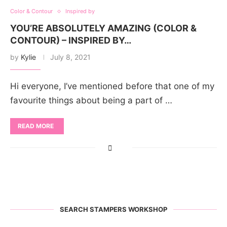
Color & Contour
Inspired by
YOU’RE ABSOLUTELY AMAZING (COLOR &
CONTOUR) – INSPIRED BY…
by
Kylie
July 8, 2021
Hi everyone, I’ve mentioned before that one of my
favourite things about being a part of …
READ MORE
SEARCH STAMPERS WORKSHOP