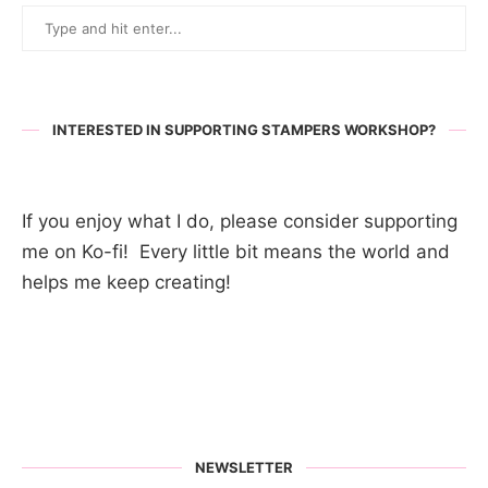
INTERESTED IN SUPPORTING STAMPERS WORKSHOP?
If you enjoy what I do, please consider supporting
me on Ko-fi! Every little bit means the world and
helps me keep creating!
NEWSLETTER