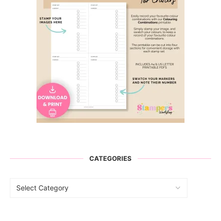
CATEGORIES