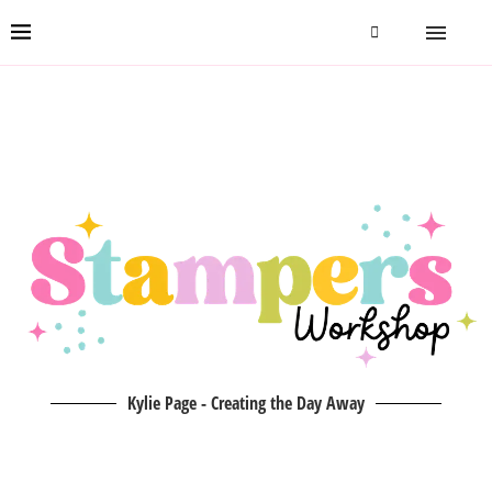
Kylie Page - Creating the Day Away