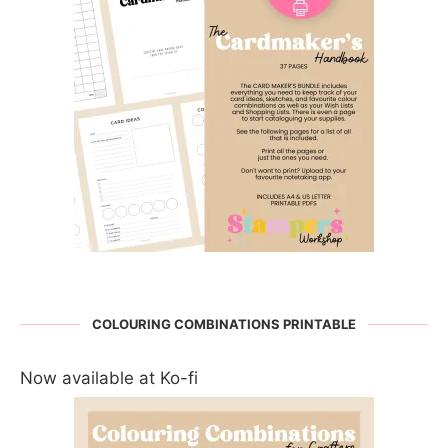
COLOURING COMBINATIONS PRINTABLE
Now available at Ko-fi