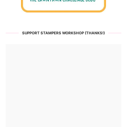
SUPPORT STAMPERS WORKSHOP (THANKS!)