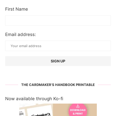
First Name
Email address:
THE CARDMAKER’S HANDBOOK PRINTABLE
Now available through Ko-fi