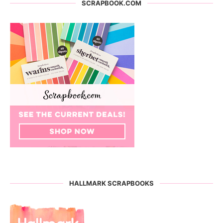
SCRAPBOOK.COM
HALLMARK SCRAPBOOKS