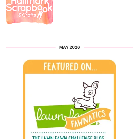
MAY 2026