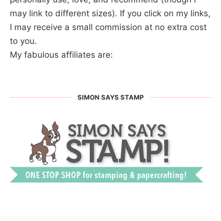
may link to different sizes). If you click on my links,
I may receive a small commission at no extra cost
to you.
My fabulous affiliates are:
SIMON SAYS STAMP