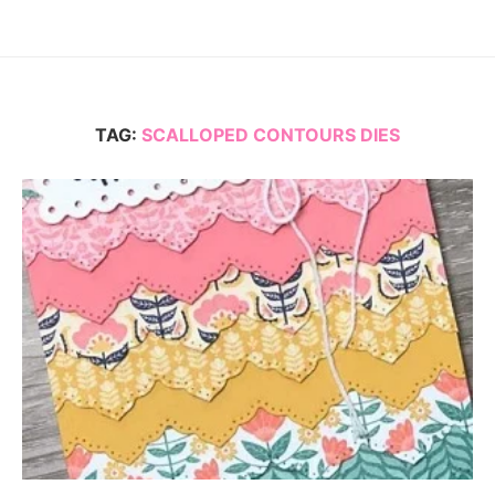
TAG:
SCALLOPED CONTOURS DIES