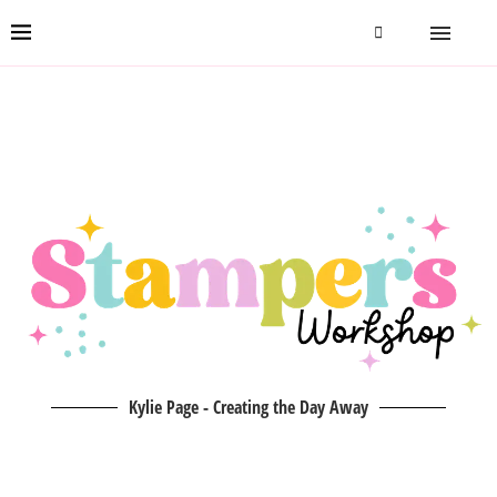
Kylie Page - Creating the Day Away