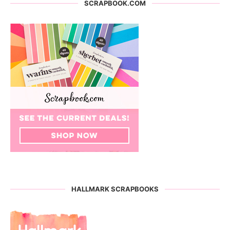
SCRAPBOOK.COM
HALLMARK SCRAPBOOKS