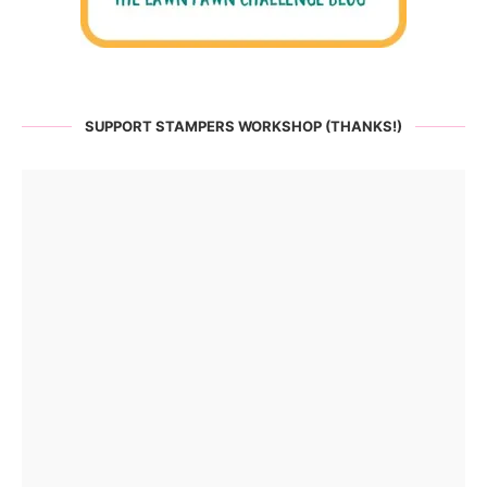
SUPPORT STAMPERS WORKSHOP (THANKS!)