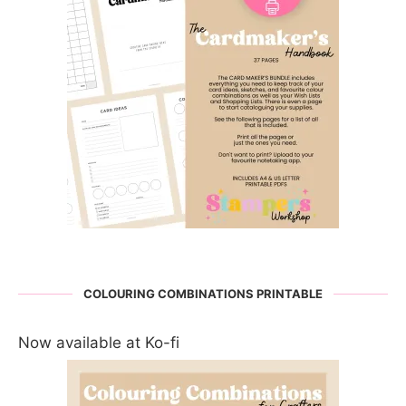
COLOURING COMBINATIONS PRINTABLE
Now available at Ko-fi