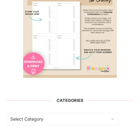
CATEGORIES