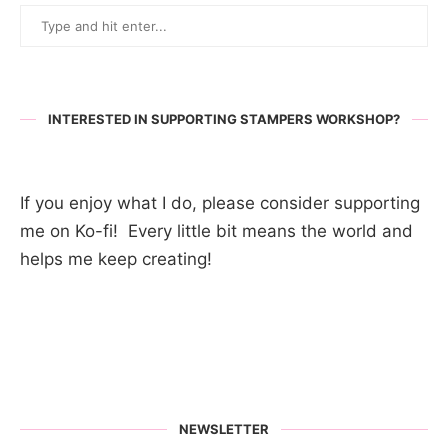
INTERESTED IN SUPPORTING STAMPERS WORKSHOP?
If you enjoy what I do, please consider supporting
me on Ko-fi! Every little bit means the world and
helps me keep creating!
NEWSLETTER