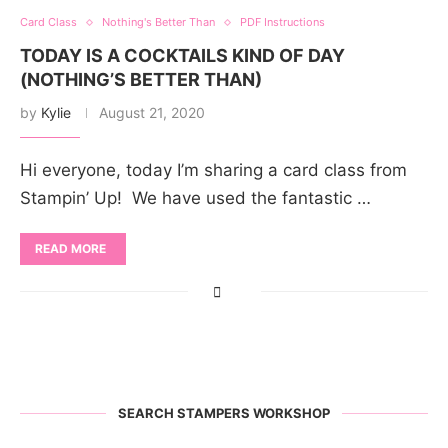
Card Class
Nothing's Better Than
PDF Instructions
TODAY IS A COCKTAILS KIND OF DAY
(NOTHING’S BETTER THAN)
by
Kylie
August 21, 2020
Hi everyone, today I’m sharing a card class from
Stampin’ Up! We have used the fantastic …
READ MORE
SEARCH STAMPERS WORKSHOP