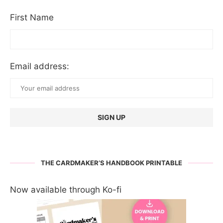
First Name
Email address:
THE CARDMAKER’S HANDBOOK PRINTABLE
Now available through Ko-fi