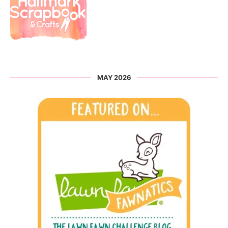
MAY 2026