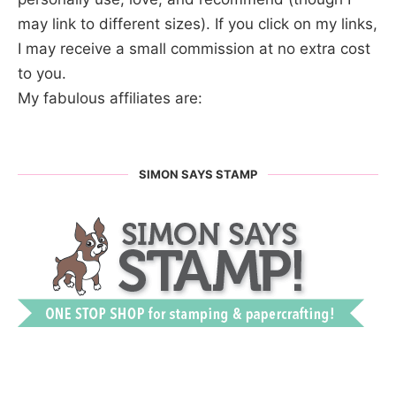
may link to different sizes). If you click on my links,
I may receive a small commission at no extra cost
to you.
My fabulous affiliates are:
SIMON SAYS STAMP