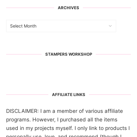
ARCHIVES
STAMPERS WORKSHOP
AFFILIATE LINKS
DISCLAIMER: I am a member of various affiliate
programs. However, I purchased all the items
used in my projects myself. I only link to products I
personally use, love, and recommend (though I