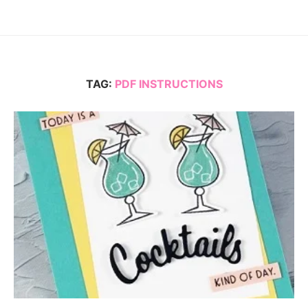
TAG:
PDF INSTRUCTIONS