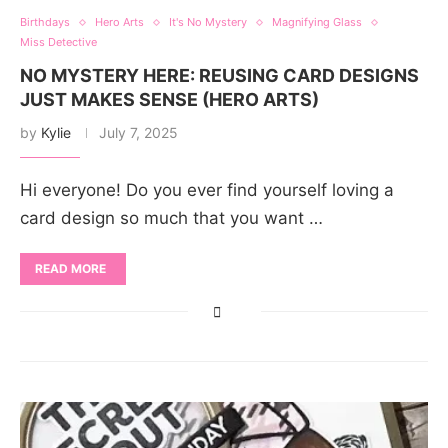
Birthdays
Hero Arts
It's No Mystery
Magnifying Glass
Miss Detective
NO MYSTERY HERE: REUSING CARD DESIGNS
JUST MAKES SENSE (HERO ARTS)
by
Kylie
July 7, 2025
Hi everyone! Do you ever find yourself loving a
card design so much that you want …
READ MORE