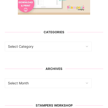
CATEGORIES
ARCHIVES
STAMPERS WORKSHOP