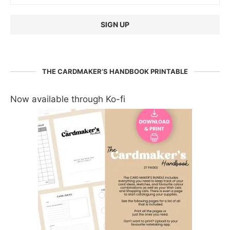
THE CARDMAKER’S HANDBOOK PRINTABLE
Now available through Ko-fi