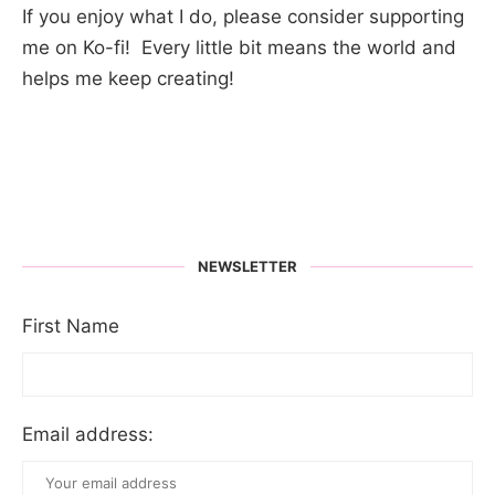
If you enjoy what I do, please consider supporting
me on Ko-fi! Every little bit means the world and
helps me keep creating!
NEWSLETTER
First Name
Email address: