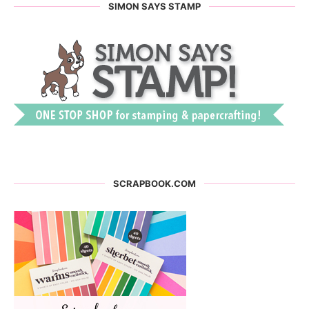
SIMON SAYS STAMP
SCRAPBOOK.COM