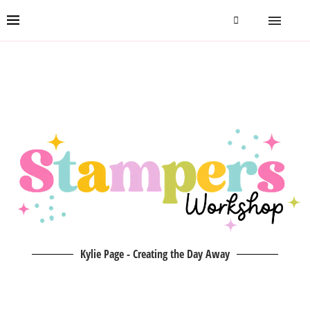
Kylie Page - Creating the Day Away