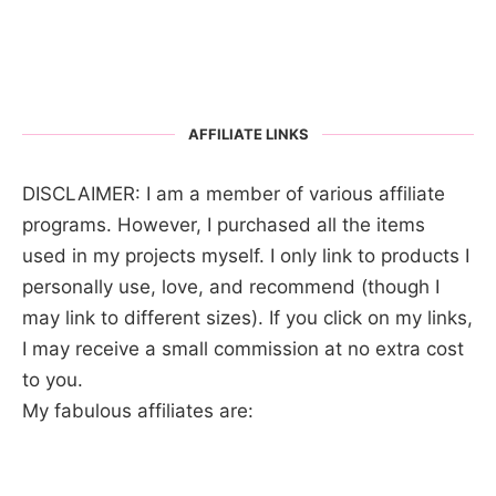
AFFILIATE LINKS
DISCLAIMER: I am a member of various affiliate
programs. However, I purchased all the items
used in my projects myself. I only link to products I
personally use, love, and recommend (though I
may link to different sizes). If you click on my links,
I may receive a small commission at no extra cost
to you.
My fabulous affiliates are: