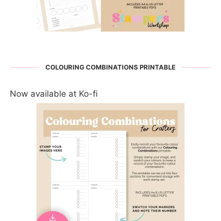
COLOURING COMBINATIONS PRINTABLE
Now available at Ko-fi