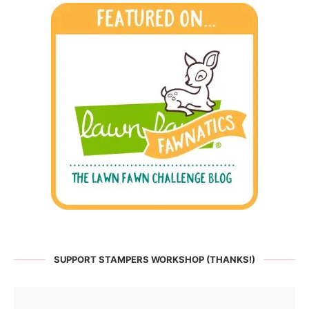
SUPPORT STAMPERS WORKSHOP (THANKS!)