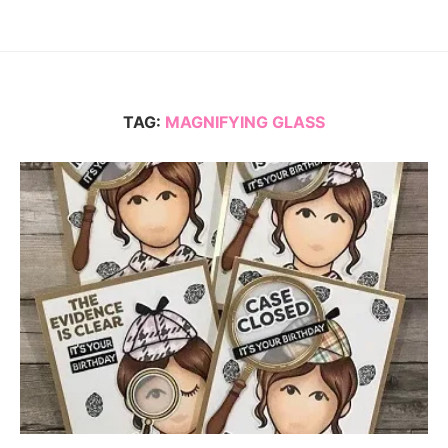
TAG:
MAGNIFYING GLASS