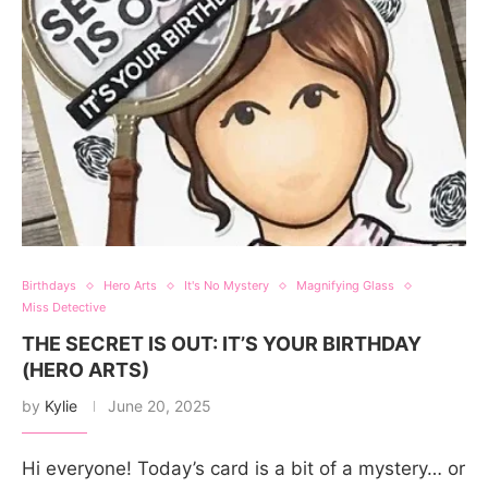
Birthdays
Hero Arts
It's No Mystery
Magnifying Glass
Miss Detective
THE SECRET IS OUT: IT’S YOUR BIRTHDAY
(HERO ARTS)
by
Kylie
June 20, 2025
Hi everyone! Today’s card is a bit of a mystery… or