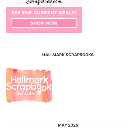
HALLMARK SCRAPBOOKS
MAY 2026