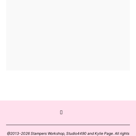
@2013-2026 Stampers Workshop, Studio4490 and Kylie Page. All rights