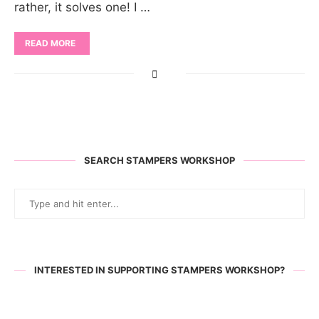
rather, it solves one! I …
READ MORE
SEARCH STAMPERS WORKSHOP
INTERESTED IN SUPPORTING STAMPERS WORKSHOP?