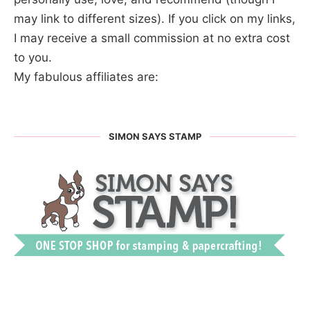
may link to different sizes). If you click on my links,
I may receive a small commission at no extra cost
to you.
My fabulous affiliates are:
SIMON SAYS STAMP