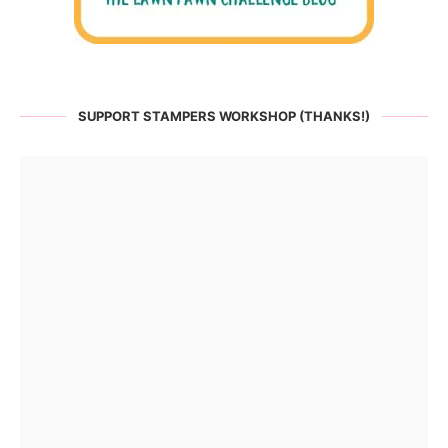
SUPPORT STAMPERS WORKSHOP (THANKS!)