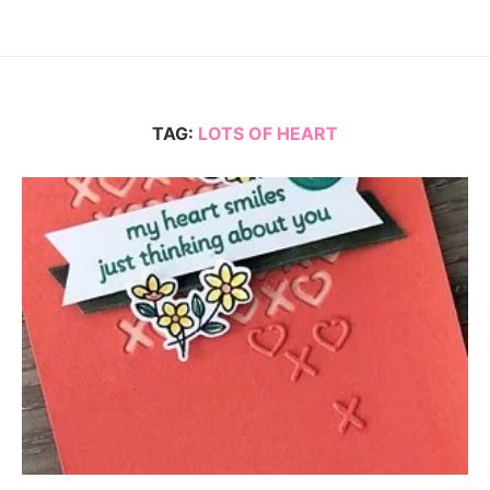
TAG:
LOTS OF HEART