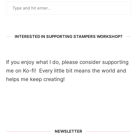
INTERESTED IN SUPPORTING STAMPERS WORKSHOP?
If you enjoy what I do, please consider supporting
me on Ko-fi! Every little bit means the world and
helps me keep creating!
NEWSLETTER