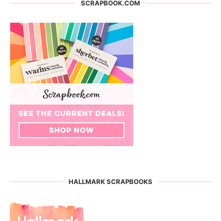
SCRAPBOOK.COM
HALLMARK SCRAPBOOKS