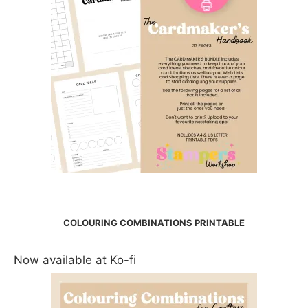
COLOURING COMBINATIONS PRINTABLE
Now available at Ko-fi