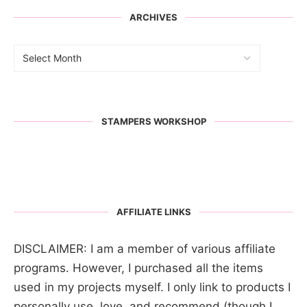
ARCHIVES
STAMPERS WORKSHOP
AFFILIATE LINKS
DISCLAIMER: I am a member of various affiliate
programs. However, I purchased all the items
used in my projects myself. I only link to products I
personally use, love, and recommend (though I