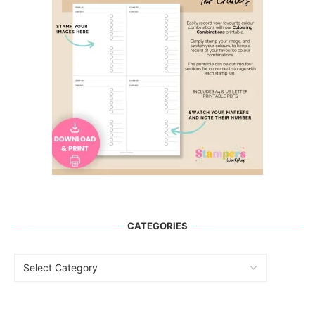
CATEGORIES