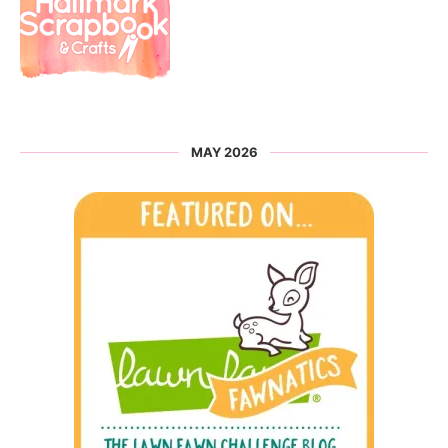
MAY 2026