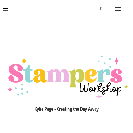
Kylie Page - Creating the Day Away