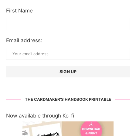
First Name
Email address:
THE CARDMAKER’S HANDBOOK PRINTABLE
Now available through Ko-fi