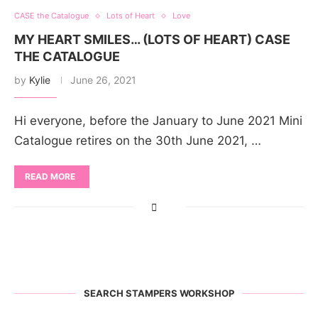
CASE the Catalogue
Lots of Heart
Love
MY HEART SMILES… (LOTS OF HEART) CASE
THE CATALOGUE
by
Kylie
June 26, 2021
Hi everyone, before the January to June 2021 Mini
Catalogue retires on the 30th June 2021, …
READ MORE
SEARCH STAMPERS WORKSHOP