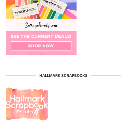
HALLMARK SCRAPBOOKS