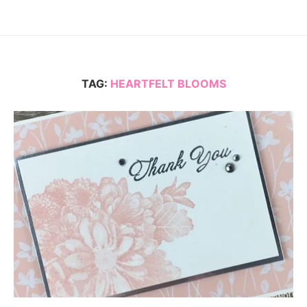
TAG:
HEARTFELT BLOOMS