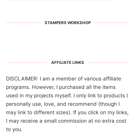
STAMPERS WORKSHOP
AFFILIATE LINKS
DISCLAIMER: I am a member of various affiliate
programs. However, I purchased all the items
used in my projects myself. I only link to products I
personally use, love, and recommend (though I
may link to different sizes). If you click on my links,
I may receive a small commission at no extra cost
to you.