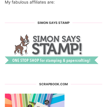
My fabulous affiliates are:
SIMON SAYS STAMP
SCRAPBOOK.COM