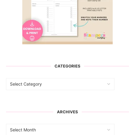
CATEGORIES
ARCHIVES