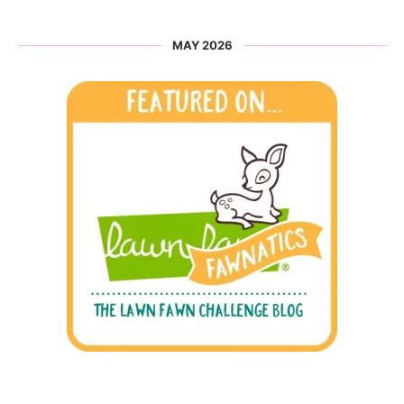
MAY 2026