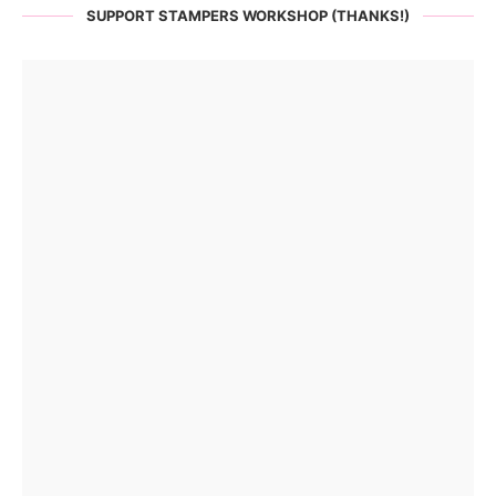
SUPPORT STAMPERS WORKSHOP (THANKS!)