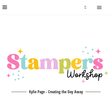
Kylie Page - Creating the Day Away