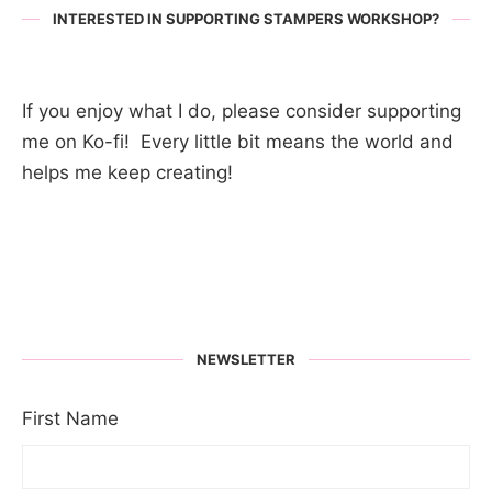
INTERESTED IN SUPPORTING STAMPERS WORKSHOP?
If you enjoy what I do, please consider supporting
me on Ko-fi! Every little bit means the world and
helps me keep creating!
NEWSLETTER
First Name