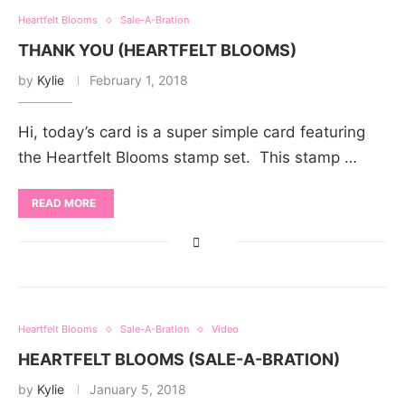
Heartfelt Blooms
Sale-A-Bration
THANK YOU (HEARTFELT BLOOMS)
by
Kylie
February 1, 2018
Hi, today’s card is a super simple card featuring
the Heartfelt Blooms stamp set. This stamp …
READ MORE
Heartfelt Blooms
Sale-A-Bration
Video
HEARTFELT BLOOMS (SALE-A-BRATION)
by
Kylie
January 5, 2018