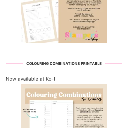
COLOURING COMBINATIONS PRINTABLE
Now available at Ko-fi