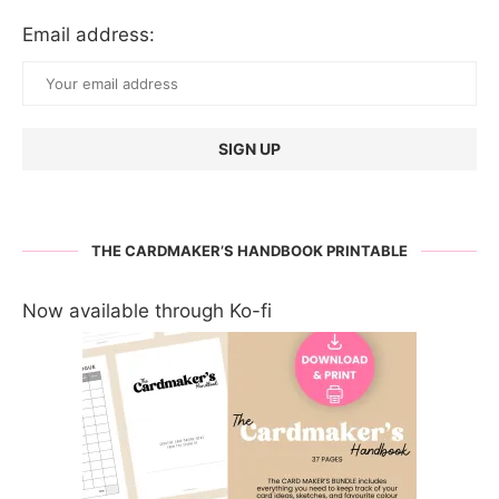
Email address:
THE CARDMAKER’S HANDBOOK PRINTABLE
Now available through Ko-fi