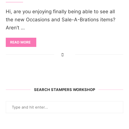
Hi, are you enjoying finally being able to see all
the new Occasions and Sale-A-Brations items?
Aren’t …
READ MORE
SEARCH STAMPERS WORKSHOP