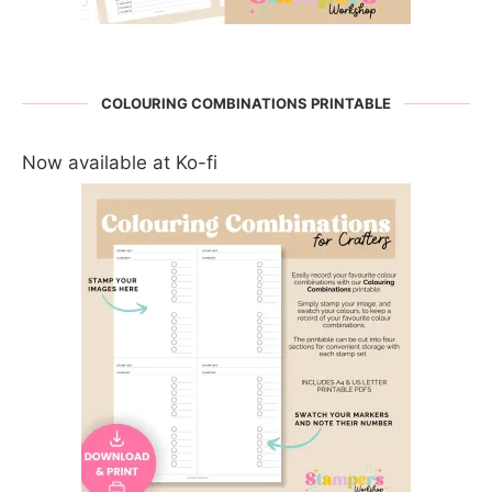
COLOURING COMBINATIONS PRINTABLE
Now available at Ko-fi