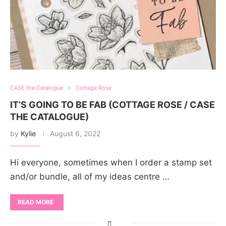
CASE the Catalogue
Cottage Rose
IT’S GOING TO BE FAB (COTTAGE ROSE / CASE
THE CATALOGUE)
by
Kylie
August 6, 2022
Hi everyone, sometimes when I order a stamp set
and/or bundle, all of my ideas centre …
READ MORE