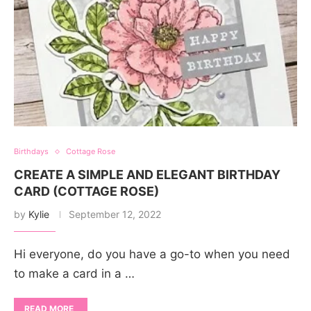
Birthdays
Cottage Rose
CREATE A SIMPLE AND ELEGANT BIRTHDAY
CARD (COTTAGE ROSE)
by
Kylie
September 12, 2022
Hi everyone, do you have a go-to when you need
to make a card in a …
READ MORE