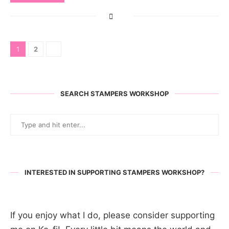
1
2
SEARCH STAMPERS WORKSHOP
INTERESTED IN SUPPORTING STAMPERS WORKSHOP?
If you enjoy what I do, please consider supporting