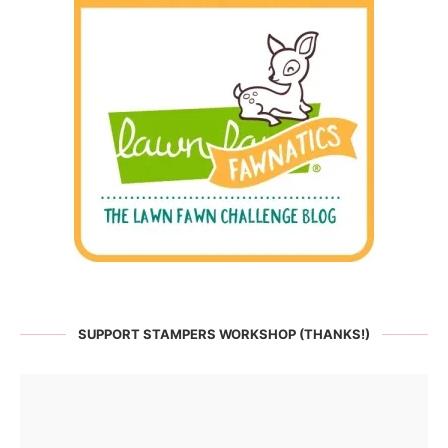
SUPPORT STAMPERS WORKSHOP (THANKS!)