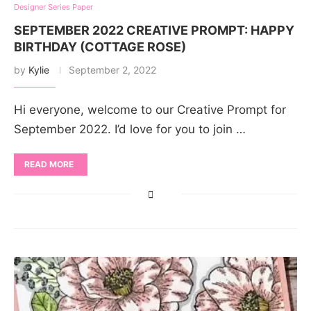
Designer Series Paper
SEPTEMBER 2022 CREATIVE PROMPT: HAPPY
BIRTHDAY (COTTAGE ROSE)
by
Kylie
September 2, 2022
Hi everyone, welcome to our Creative Prompt for
September 2022. I’d love for you to join …
READ MORE