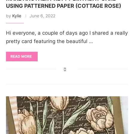
USING PATTERNED PAPER (COTTAGE ROSE)
by
Kylie
June 6, 2022
Hi everyone, a couple of days ago I shared a really
pretty card featuring the beautiful …
READ MORE