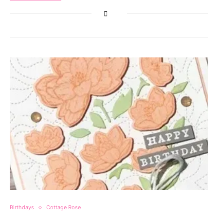
Birthdays
Cottage Rose