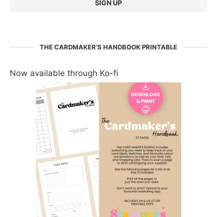
THE CARDMAKER’S HANDBOOK PRINTABLE
Now available through Ko-fi