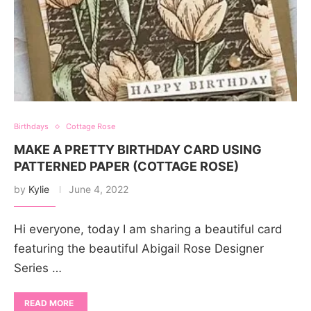
Birthdays
Cottage Rose
MAKE A PRETTY BIRTHDAY CARD USING
PATTERNED PAPER (COTTAGE ROSE)
by
Kylie
June 4, 2022
Hi everyone, today I am sharing a beautiful card
featuring the beautiful Abigail Rose Designer
Series …
READ MORE