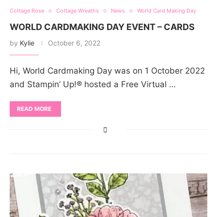
Cottage Rose
Cottage Wreaths
News
World Card Making Day
WORLD CARDMAKING DAY EVENT – CARDS
by
Kylie
October 6, 2022
Hi, World Cardmaking Day was on 1 October 2022
and Stampin’ Up!® hosted a Free Virtual …
READ MORE