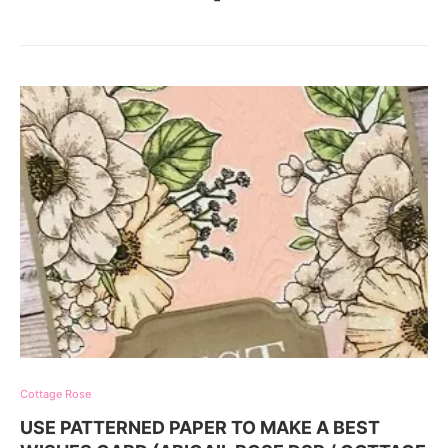
Cottage Rose
USE PATTERNED PAPER TO MAKE A BEST