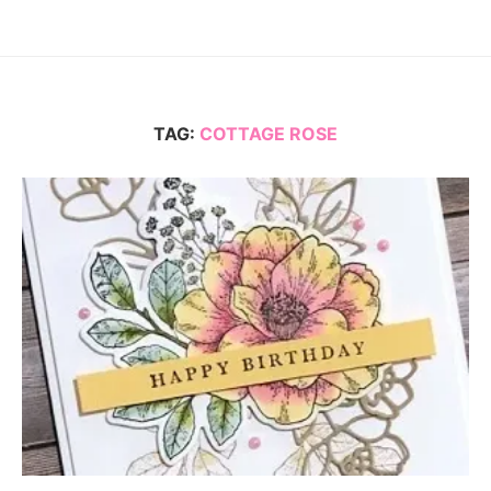
TAG:
COTTAGE ROSE