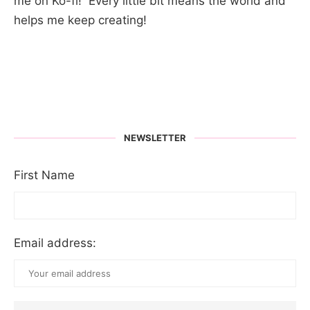
me on Ko-fi! Every little bit means the world and
helps me keep creating!
NEWSLETTER
First Name
Email address: