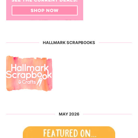
HALLMARK SCRAPBOOKS
MAY 2026