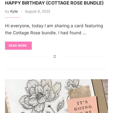
HAPPY BIRTHDAY (COTTAGE ROSE BUNDLE)
by
Kylie
August 8, 2022
Hi everyone, today I am sharing a card featuring
the Cottage Rose bundle. I had found …
READ MORE