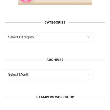
CATEGORIES
ARCHIVES
STAMPERS WORKSHOP