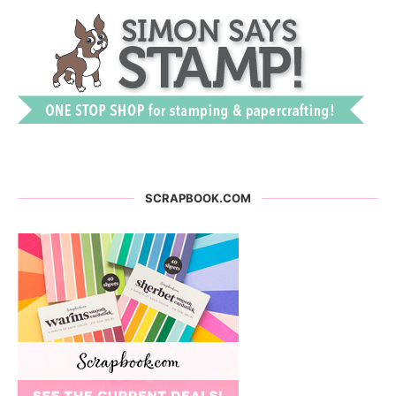
SCRAPBOOK.COM