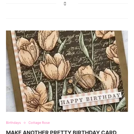
Birthdays
Cottage Rose
MAKE ANOTHER PRETTY BIRTHDAY CARD