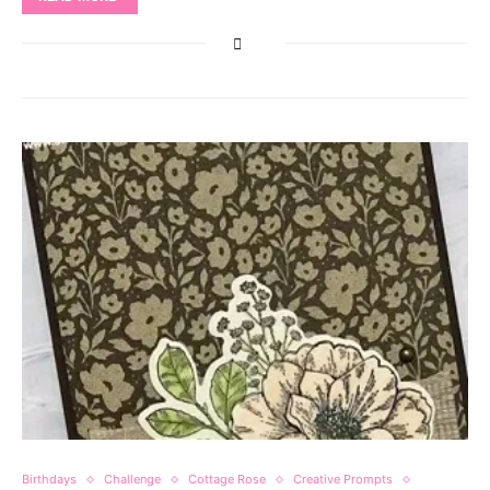
Birthdays
Challenge
Cottage Rose
Creative Prompts