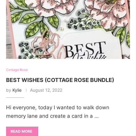
Cottage Rose
BEST WISHES (COTTAGE ROSE BUNDLE)
by
Kylie
August 12, 2022
Hi everyone, today I wanted to walk down
memory lane and create a card in a …
READ MORE