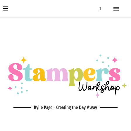
Kylie Page - Creating the Day Away