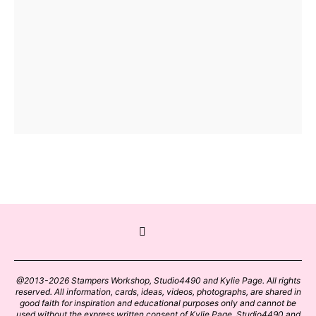
@2013-2026 Stampers Workshop, Studio4490 and Kylie Page. All rights
reserved. All information, cards, ideas, videos, photographs, are shared in
good faith for inspiration and educational purposes only and cannot be
used without the express written consent of Kylie Page, Studio4490 and