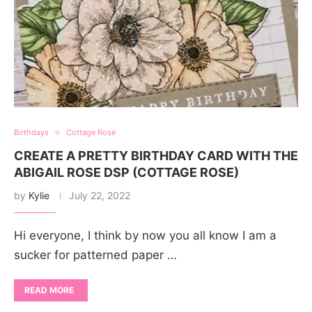
Birthdays
Cottage Rose
CREATE A PRETTY BIRTHDAY CARD WITH THE
ABIGAIL ROSE DSP (COTTAGE ROSE)
by
Kylie
July 22, 2022
Hi everyone, I think by now you all know I am a
sucker for patterned paper …
READ MORE