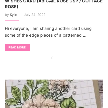
WISHES CARD (ABIGAIL ROSE DSP / COTTAGE
ROSE)
by
Kylie
July 24, 2022
Hi everyone, I am sharing another card using
some of the edge pieces of a patterned …
READ MORE