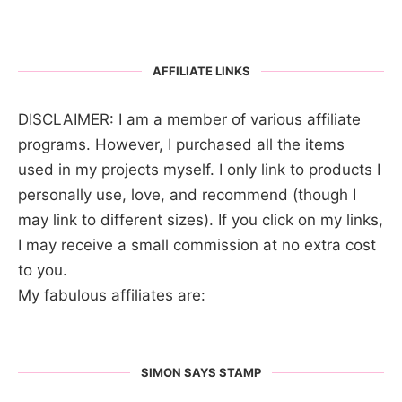
AFFILIATE LINKS
DISCLAIMER: I am a member of various affiliate
programs. However, I purchased all the items
used in my projects myself. I only link to products I
personally use, love, and recommend (though I
may link to different sizes). If you click on my links,
I may receive a small commission at no extra cost
to you.
My fabulous affiliates are:
SIMON SAYS STAMP