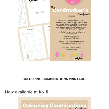
COLOURING COMBINATIONS PRINTABLE
Now available at Ko-fi