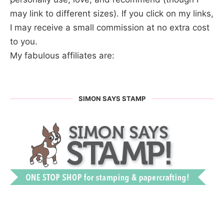
may link to different sizes). If you click on my links,
I may receive a small commission at no extra cost
to you.
My fabulous affiliates are:
SIMON SAYS STAMP