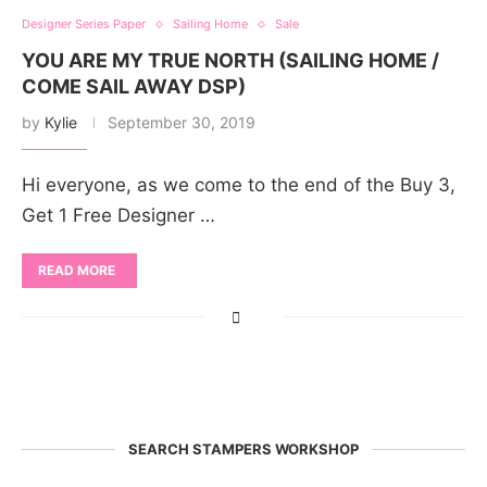
Designer Series Paper
Sailing Home
Sale
YOU ARE MY TRUE NORTH (SAILING HOME /
COME SAIL AWAY DSP)
by
Kylie
September 30, 2019
Hi everyone, as we come to the end of the Buy 3,
Get 1 Free Designer …
READ MORE
SEARCH STAMPERS WORKSHOP