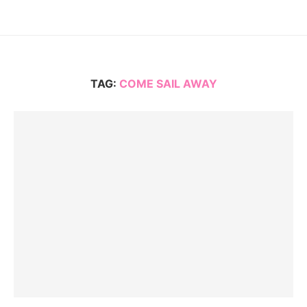
TAG:
COME SAIL AWAY