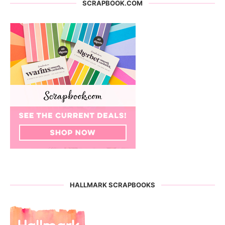
SCRAPBOOK.COM
HALLMARK SCRAPBOOKS