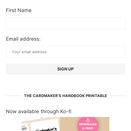
First Name
Email address:
THE CARDMAKER’S HANDBOOK PRINTABLE
Now available through Ko-fi