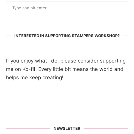
INTERESTED IN SUPPORTING STAMPERS WORKSHOP?
If you enjoy what I do, please consider supporting
me on Ko-fi! Every little bit means the world and
helps me keep creating!
NEWSLETTER