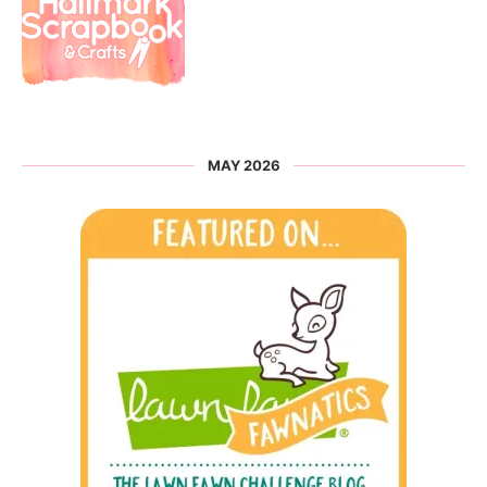
MAY 2026