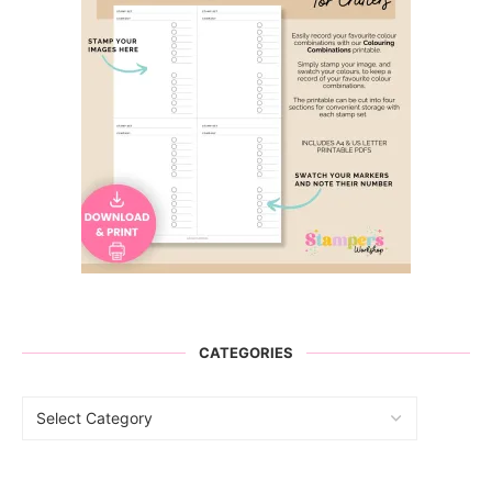
CATEGORIES