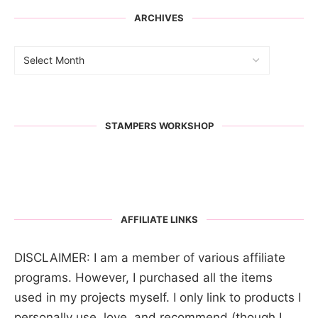
ARCHIVES
STAMPERS WORKSHOP
AFFILIATE LINKS
DISCLAIMER: I am a member of various affiliate
programs. However, I purchased all the items
used in my projects myself. I only link to products I
personally use, love, and recommend (though I