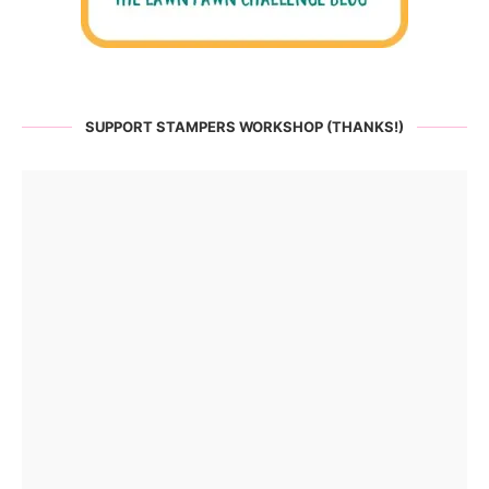
SUPPORT STAMPERS WORKSHOP (THANKS!)