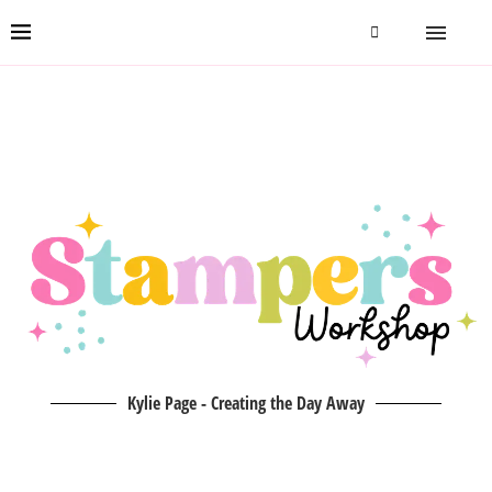
Kylie Page - Creating the Day Away