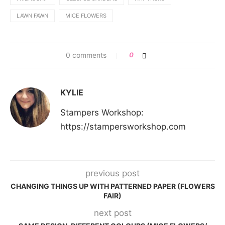
LAWN FAWN
MICE FLOWERS
0 comments
0
KYLIE
Stampers Workshop:
https://stampersworkshop.com
previous post
CHANGING THINGS UP WITH PATTERNED PAPER (FLOWERS
FAIR)
next post