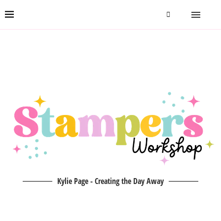
Kylie Page - Creating the Day Away