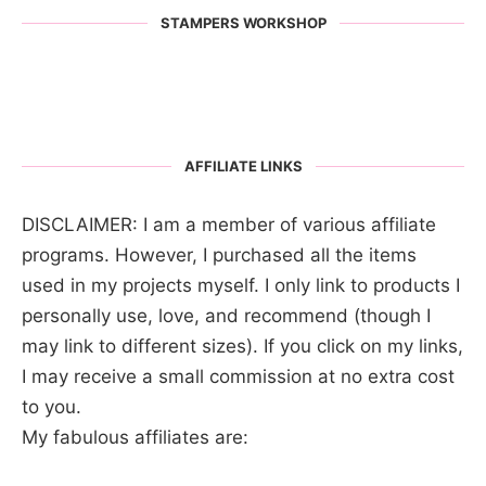
STAMPERS WORKSHOP
AFFILIATE LINKS
DISCLAIMER: I am a member of various affiliate
programs. However, I purchased all the items
used in my projects myself. I only link to products I
personally use, love, and recommend (though I
may link to different sizes). If you click on my links,
I may receive a small commission at no extra cost
to you.
My fabulous affiliates are: