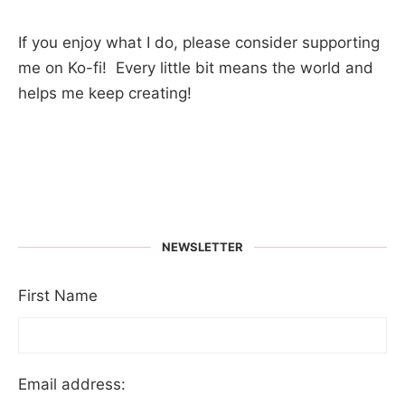
If you enjoy what I do, please consider supporting
me on Ko-fi! Every little bit means the world and
helps me keep creating!
NEWSLETTER
First Name
Email address: