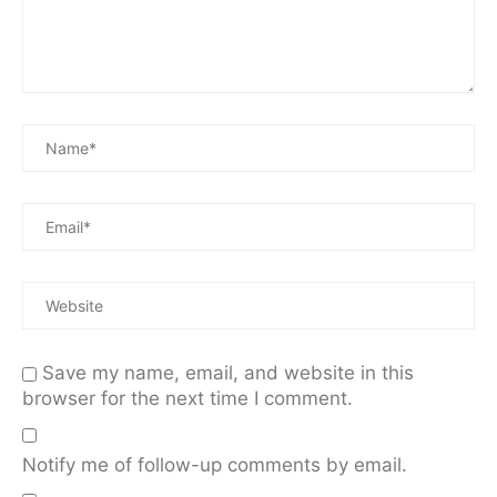
Save my name, email, and website in this
browser for the next time I comment.
Notify me of follow-up comments by email.