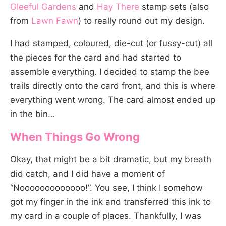
Gleeful Gardens
and
Hay There
stamp sets (also
from
Lawn Fawn
) to really round out my design.
I had stamped, coloured, die-cut (or fussy-cut) all
the pieces for the card and had started to
assemble everything. I decided to stamp the bee
trails directly onto the card front, and this is where
everything went wrong. The card almost ended up
in the bin…
When Things Go Wrong
Okay, that might be a bit dramatic, but my breath
did catch, and I did have a moment of
“Nooooooooooooo!”. You see, I think I somehow
got my finger in the ink and transferred this ink to
my card in a couple of places. Thankfully, I was