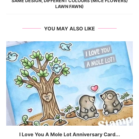
SAME DESIGN, DIFFERENT COLOURS (MICE FLOWERS/
LAWN FAWN)
YOU MAY ALSO LIKE
I Love You A Mole Lot Anniversary Card...