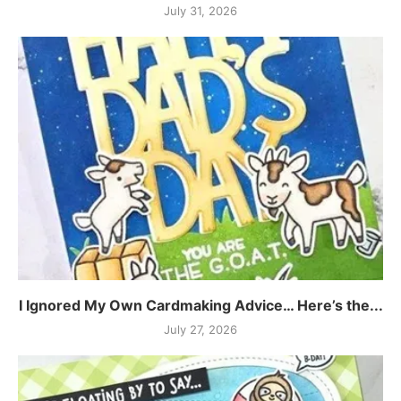
July 31, 2026
I Ignored My Own Cardmaking Advice… Here’s the...
July 27, 2026