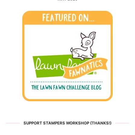
SUPPORT STAMPERS WORKSHOP (THANKS!)