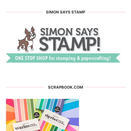
SIMON SAYS STAMP
SCRAPBOOK.COM