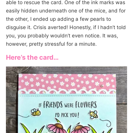
able to rescue the card. One of the ink marks was
easily hidden underneath one of the mice, and for
the other, I ended up adding a few pearls to
disguise it. Crisis averted! Honestly, if I hadn’t told
you, you probably wouldn’t even notice. It was,
however, pretty stressful for a minute.
Here’s the card…