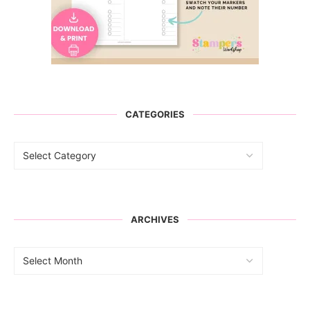
CATEGORIES
ARCHIVES