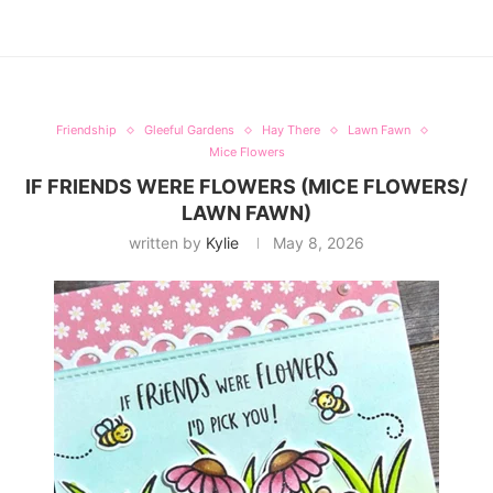
Friendship
Gleeful Gardens
Hay There
Lawn Fawn
Mice Flowers
IF FRIENDS WERE FLOWERS (MICE FLOWERS/
LAWN FAWN)
written by
Kylie
May 8, 2026