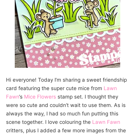
Hi everyone! Today I’m sharing a sweet friendship
card featuring the super cute mice from
Lawn
Fawn
‘s
Mice Flowers
stamp set. I thought they
were so cute and couldn’t wait to use them. As is
always the way, I had so much fun putting this
scene together. I love colouring the
Lawn Fawn
critters, plus I added a few more images from the