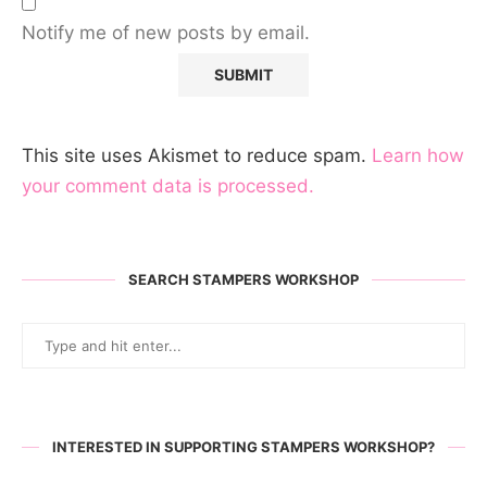
Notify me of new posts by email.
This site uses Akismet to reduce spam.
Learn how
your comment data is processed.
SEARCH STAMPERS WORKSHOP
INTERESTED IN SUPPORTING STAMPERS WORKSHOP?