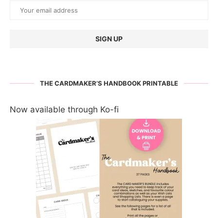
THE CARDMAKER’S HANDBOOK PRINTABLE
Now available through Ko-fi