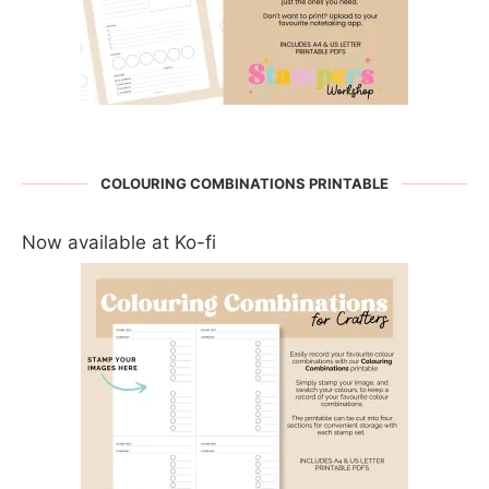
COLOURING COMBINATIONS PRINTABLE
Now available at Ko-fi