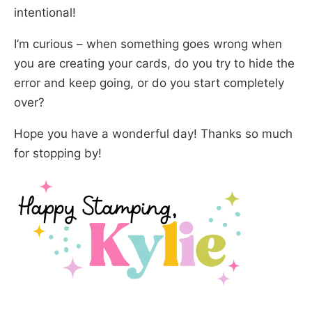
intentional!
I’m curious – when something goes wrong when
you are creating your cards, do you try to hide the
error and keep going, or do you start completely
over?
Hope you have a wonderful day! Thanks so much
for stopping by!