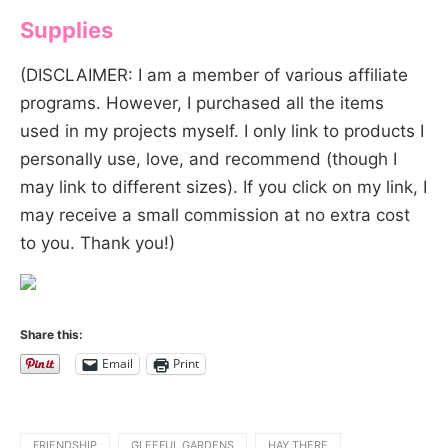
Supplies
(DISCLAIMER: I am a member of various affiliate
programs. However, I purchased all the items
used in my projects myself. I only link to products I
personally use, love, and recommend (though I
may link to different sizes). If you click on my link, I
may receive a small commission at no extra cost
to you. Thank you!)
Share this:
Email
Print
FRIENDSHIP
GLEEFUL GARDENS
HAY THERE