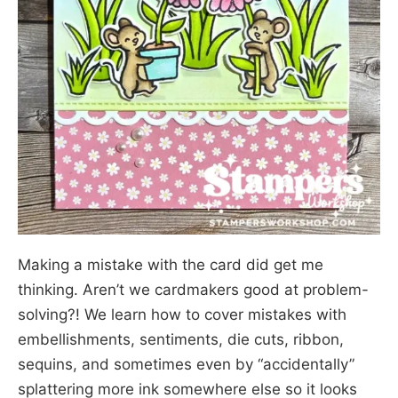
Making a mistake with the card did get me
thinking. Aren’t we cardmakers good at problem-
solving?! We learn how to cover mistakes with
embellishments, sentiments, die cuts, ribbon,
sequins, and sometimes even by “accidentally”
splattering more ink somewhere else so it looks