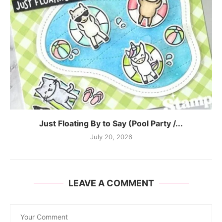
Just Floating By to Say (Pool Party /...
July 20, 2026
LEAVE A COMMENT