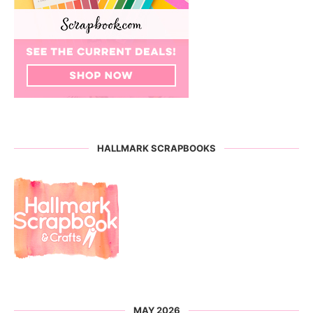
HALLMARK SCRAPBOOKS
MAY 2026