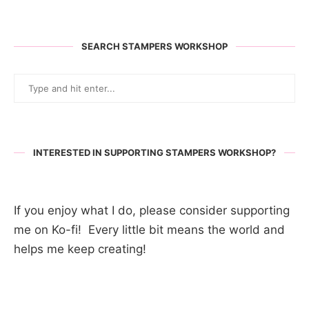
SEARCH STAMPERS WORKSHOP
INTERESTED IN SUPPORTING STAMPERS WORKSHOP?
If you enjoy what I do, please consider supporting
me on Ko-fi! Every little bit means the world and
helps me keep creating!