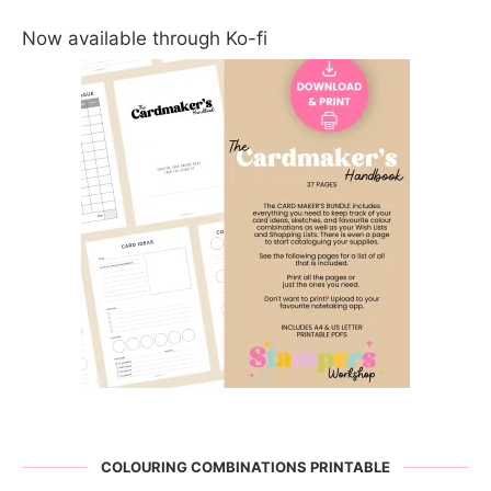
Now available through Ko-fi
COLOURING COMBINATIONS PRINTABLE