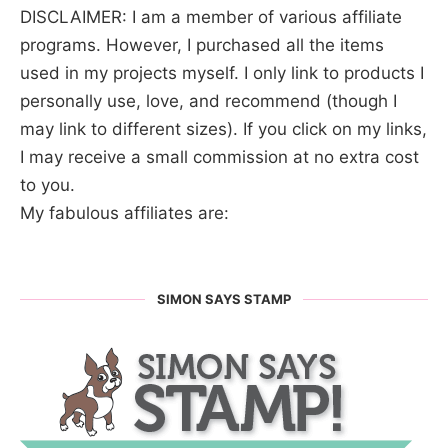
DISCLAIMER: I am a member of various affiliate
programs. However, I purchased all the items
used in my projects myself. I only link to products I
personally use, love, and recommend (though I
may link to different sizes). If you click on my links,
I may receive a small commission at no extra cost
to you.
My fabulous affiliates are:
SIMON SAYS STAMP