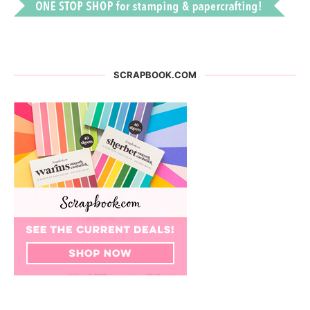
SCRAPBOOK.COM