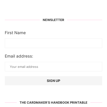
NEWSLETTER
First Name
Email address:
THE CARDMAKER’S HANDBOOK PRINTABLE