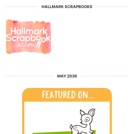
HALLMARK SCRAPBOOKS
MAY 2026