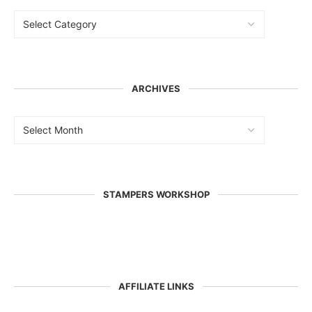
ARCHIVES
STAMPERS WORKSHOP
AFFILIATE LINKS