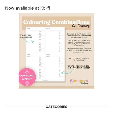
Now available at Ko-fi
CATEGORIES