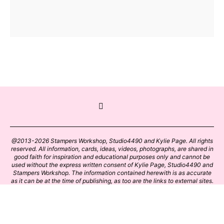
@2013-2026 Stampers Workshop, Studio4490 and Kylie Page. All rights
reserved. All information, cards, ideas, videos, photographs, are shared in
good faith for inspiration and educational purposes only and cannot be
used without the express written consent of Kylie Page, Studio4490 and
Stampers Workshop. The information contained herewith is as accurate
as it can be at the time of publishing, as too are the links to external sites.
Please click on these links with care. Stamp designs and papers remain
the copyright of their respective owners.
BACK TO TOP