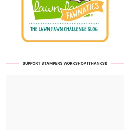
SUPPORT STAMPERS WORKSHOP (THANKS!)