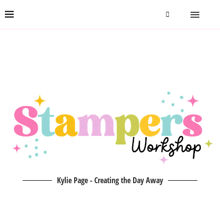
Kylie Page - Creating the Day Away