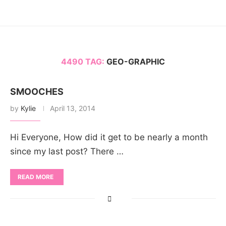
4490 TAG:
GEO-GRAPHIC
SMOOCHES
by
Kylie
April 13, 2014
Hi Everyone, How did it get to be nearly a month
since my last post? There …
READ MORE